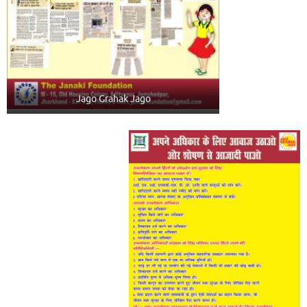
Jago Grahak Jago