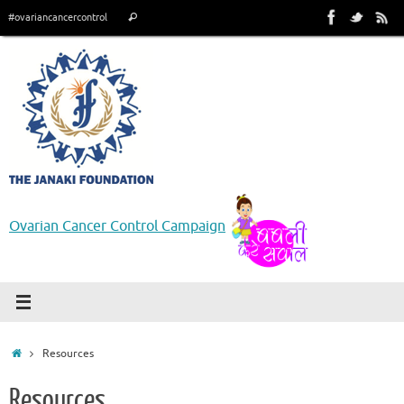
Skip
Search
#ovariancancercontrol
Search
to
for:
content
Ovarian Cancer Control Campaign
Home
Resources
Resources