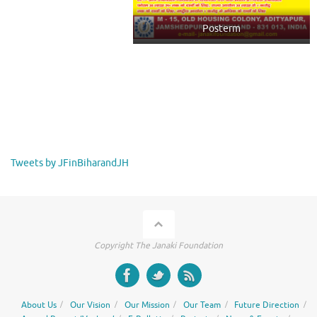
Posterm
Tweets by JFinBiharandJH
Copyright The Janaki Foundation
About Us
Our Vision
Our Mission
Our Team
Future Direction