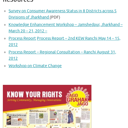
Survey on Consumer Awareness Status in 8 Districts across 5
Divisions of Jharkhand
(PDF)
Knowledge Enhancement Workshop – Jamshedpur, Jharkhand –
March 20 – 21, 2012 –
Process Report
Process Report – 2nd KEW Ranchi May 14 – 15,
2012
Process Report – Regional Consultation – Ranchi August 31,
2012
Workshop on Climate Change